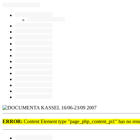
ERROR:
Content Element type "page_php_content_pi1" has no rende