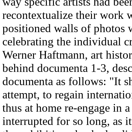
way specific artists had be
recontextualize their work 
positioned walls of photos wi
celebrating the individual 
Werner Haftmann, art histor
behind documenta 1-3, descri
documenta as follows: "It sh
attempt, to regain internati
thus at home re-engage in a
interrupted for so long, as 