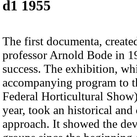
d1 1955
The first documenta, create
professor Arnold Bode in 1
success. The exhibition, wh
accompanying program to 
Federal Horticultural Show)
year, took an historical an
approach. It showed the dev