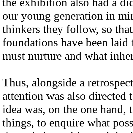
the exhibition also had a did
our young generation in mind
thinkers they follow, so th
foundations have been laid 
must nurture and what inhe
Thus, alongside a retrospect
attention was also directed
idea was, on the one hand, t
things, to enquire what poss