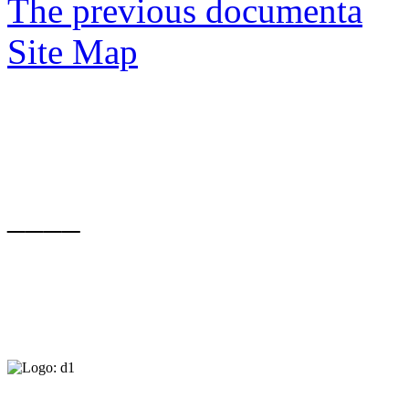
The previous documenta
Site Map
____