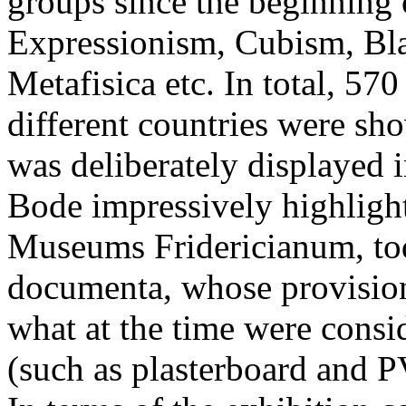
groups since the beginning 
Expressionism, Cubism, Blau
Metafisica etc. In total, 57
different countries were s
was deliberately displayed i
Bode impressively highlight
Museums Fridericianum, toda
documenta, whose provision
what at the time were cons
(such as plasterboard and P