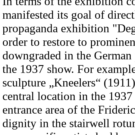
In terms of the exhibition 
manifested its goal of direc
propaganda exhibition "Deg
order to restore to prominen
downgraded in the German pu
the 1937 show. For exampl
sculpture „Kneelers“ (1911)
central location in the 1937
entrance area of the Frideri
dignity in the stairwell rotu