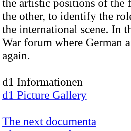
the artistic positions of the 
the other, to identify the r
the international scene. In t
War forum where German an
again.
d1 Informationen
d1 Picture Gallery
The next documenta