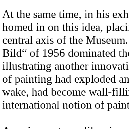
At the same time, in his ex
homed in on this idea, placi
central axis of the Museum
Bild“ of 1956 dominated the
illustrating another innovat
of painting had exploded an
wake, had become wall-filli
international notion of pain