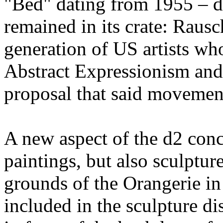
"Bed" dating from 1955 – d
remained in its crate: Raus
generation of US artists who
Abstract Expressionism and
proposal that said movemen
A new aspect of the d2 conce
paintings, but also sculpture
grounds of the Orangerie i
included in the sculpture di