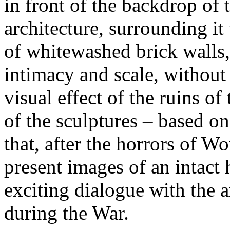
in front of the backdrop of 
architecture, surrounding it
of whitewashed brick walls,
intimacy and scale, without 
visual effect of the ruins o
of the sculptures – based on
that, after the horrors of Wor
present images of an intact
exciting dialogue with the 
during the War.