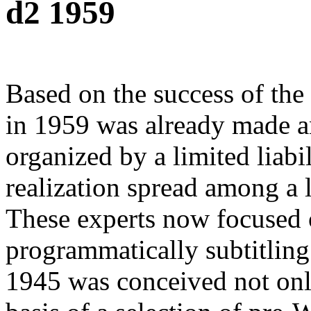
d2 1959
Based on the success of the
in 1959 was already made an
organized by a limited liab
realization spread among a l
These experts now focused 
programmatically subtitling 
1945 was conceived not only