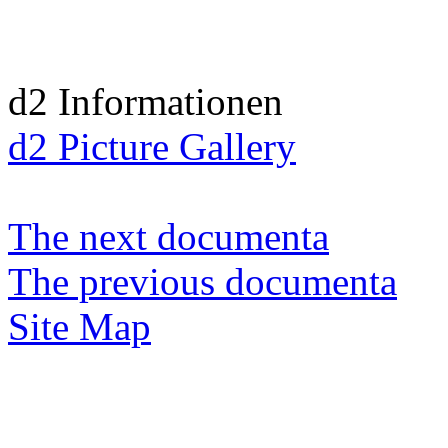
d2 Informationen
d2 Picture Gallery
The next documenta
The previous documenta
Site Map