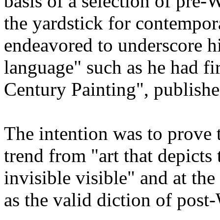
basis of a selection of pre-
the yardstick for contempo
endeavored to underscore hi
language" such as he had fi
Century Painting", publishe
The intention was to prove t
trend from "art that depicts 
invisible visible" and at th
as the valid diction of post-