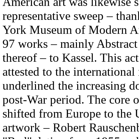
American art was likewise 
representative sweep – than
York Museum of Modern Art
97 works – mainly Abstract
thereof – to Kassel. This act
attested to the internationa
underlined the increasing d
post-War period. The core 
shifted from Europe to the 
artwork – Robert Rauschenbe