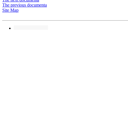
The previous documenta
Site Map