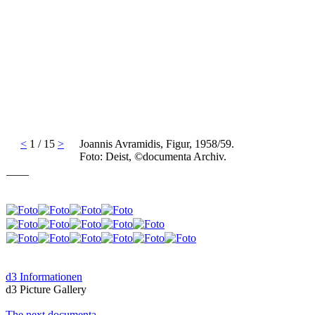
<
1 / 15
>
Joannis Avramidis, Figur, 1958/59.
Foto: Deist, ©documenta Archiv.
____
d3 Informationen
d3 Picture Gallery
The next documenta