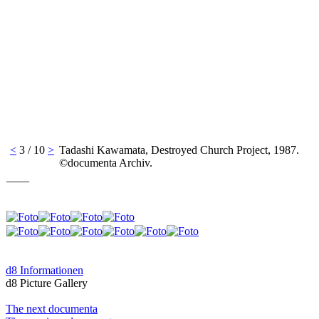
<
3 / 10
>
Tadashi Kawamata, Destroyed Church Project, 1987.
©documenta Archiv.
____
d8 Informationen
d8 Picture Gallery
The next documenta