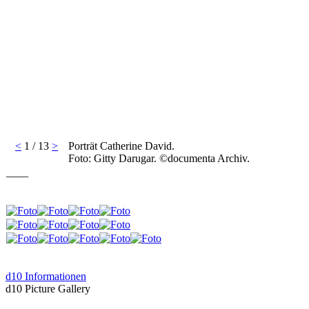
<
1 / 13
>
Porträt Catherine David.
Foto: Gitty Darugar. ©documenta Archiv.
____
d10 Informationen
d10 Picture Gallery