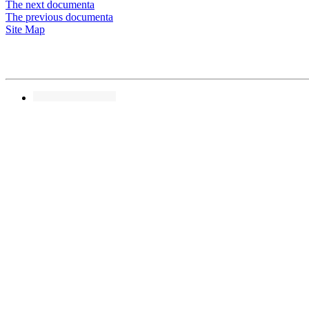
The next documenta
The previous documenta
Site Map