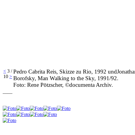
<
3 /
Pedro Cabrita Reis, Skizze zu Rio, 1992 undJonatha
10
>
Borofsky, Man Walking to the Sky, 1991/92.
Foto: Rene Pötzscher, ©documenta Archiv.
____