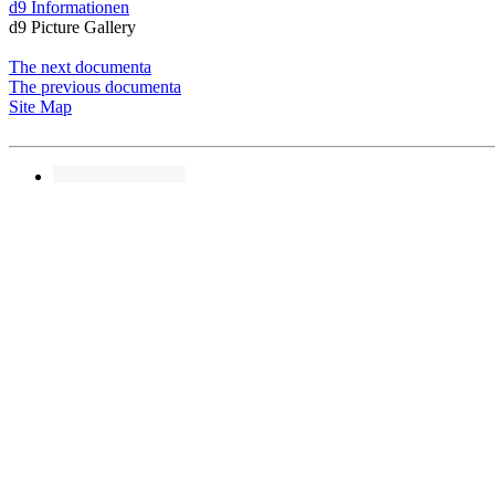
d9 Informationen
d9 Picture Gallery
The next documenta
The previous documenta
Site Map