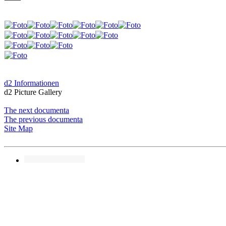
d2 Informationen
d2 Picture Gallery
The next documenta
The previous documenta
Site Map