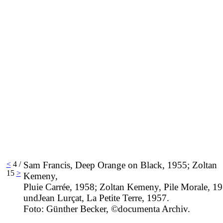
<
4 /
Sam Francis, Deep Orange on Black, 1955; Zoltan
15
>
Kemeny,
Pluie Carrée, 1958; Zoltan Kemeny, Pile Morale, 1
undJean Lurçat, La Petite Terre, 1957.
Foto: Günther Becker, ©documenta Archiv.
____